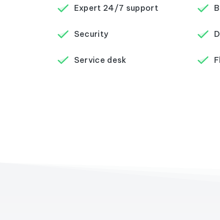
Expert 24/7 support
B
Security
D
Service desk
F