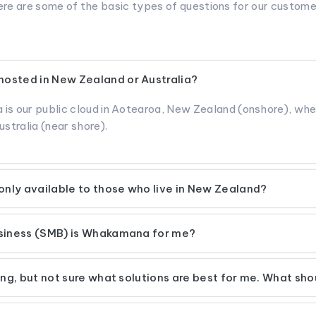
re are some of the basic types of questions for our custom
osted in New Zealand or Australia?
 is our public cloud in Aotearoa, New Zealand (onshore), wh
ustralia (near shore).
nly available to those who live in New Zealand?
usiness (SMB) is Whakamana for me?
ting, but not sure what solutions are best for me. What sho