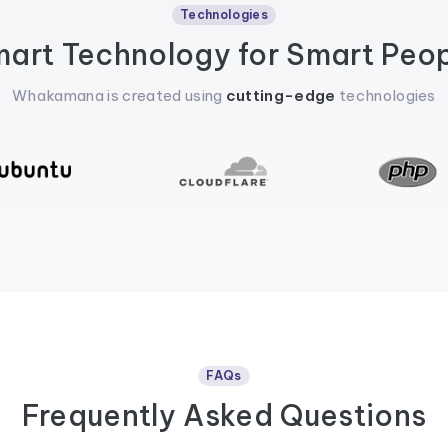
Technologies
art Technology for Smart Peo
Whakamana is created using
cutting-edge
technologies
FAQs
Frequently Asked Questions