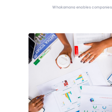
Whakamana enables companies to