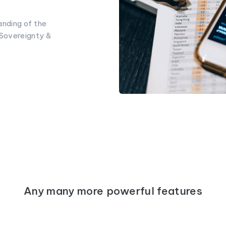
nding of the
 Sovereignty &
Any many more powerful features