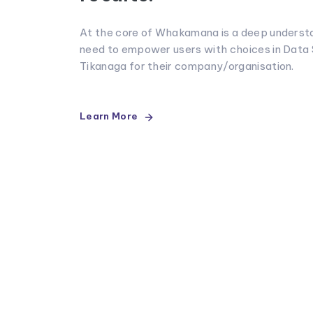
At the core of Whakamana is a deep understa
need to empower users with choices in Data
Tikanaga for their company/organisation.
Learn More