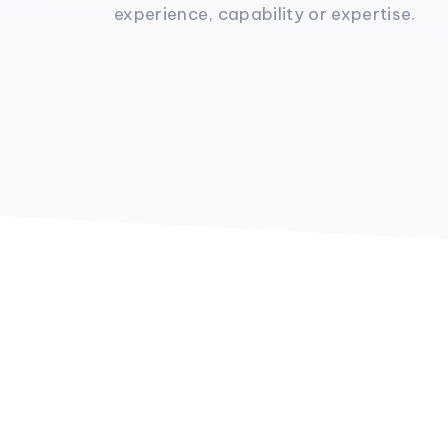
experience, capability or expertise.