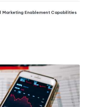
al Marketing Enablement Capabilities