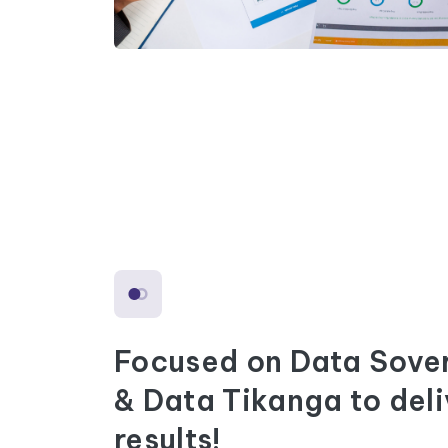
Focused on Data Sove
& Data Tikanga to deli
results!