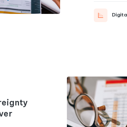
Digit
reignty
ver