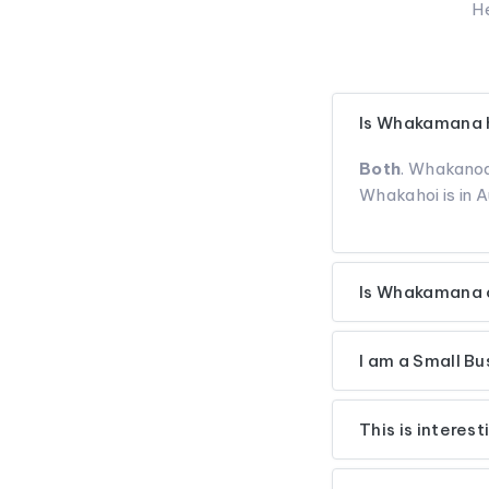
He
Is Whakamana h
Both
. Whakanoa
Whakahoi is in A
Is Whakamana o
I am a Small B
This is interes