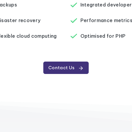
ackups
Integrated developer
isaster recovery
Performance metric
lexible cloud computing
Optimised for PHP
Contact Us