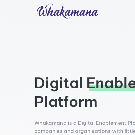
Digital
Enabl
Platform
Whakamana is a Digital Enablement P
companies and organisations with little