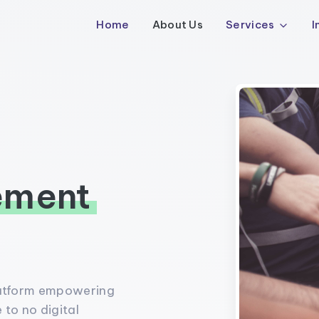
Home
About Us
Services
I
ement
latform empowering
 to no digital