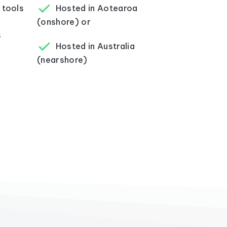
 tools
Hosted in Aotearoa
(onshore) or
s
Hosted in Australia
(nearshore)