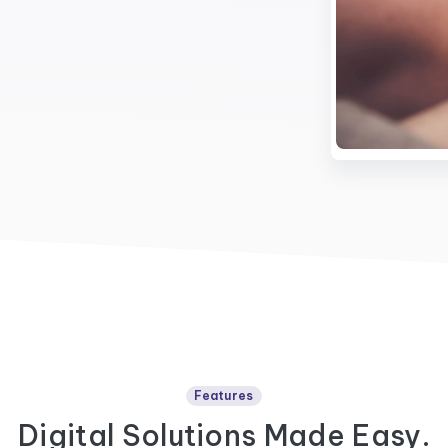
Features
Digital Solutions Made Easy.