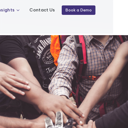
nsights
Contact Us
Book a Demo