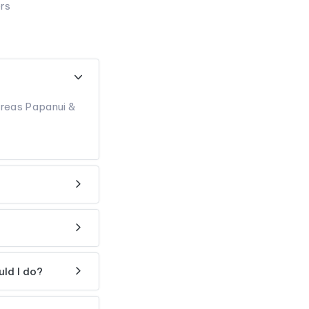
ers
ereas Papanui &
uld I do?