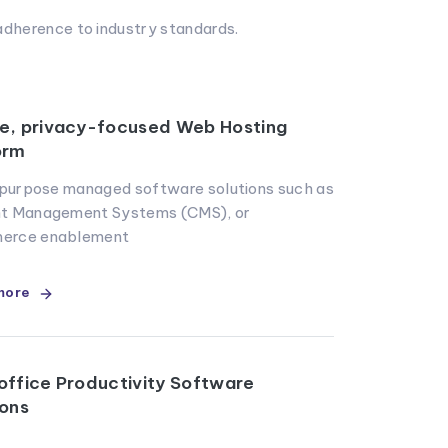
dherence to industry standards.
e, privacy-focused Web Hosting
orm
r purpose managed software solutions such as
t Management Systems (CMS), or
erce enablement
more
office Productivity Software
ions