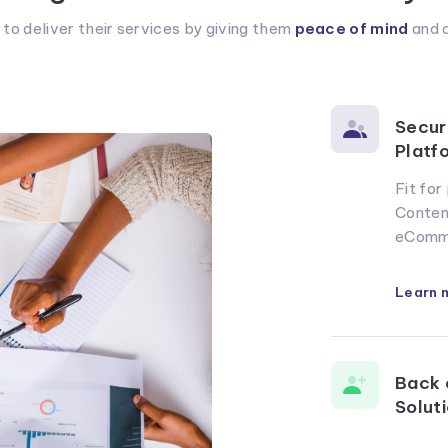
 deliver their services by giving them
peace of mind
and a
Secur
Platf
Fit fo
Conten
eComm
Learn 
Back 
Solut